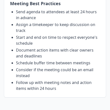
Meeting Best Practices
Send agenda to attendees at least 24 hours
in advance
Assign a timekeeper to keep discussion on
track
Start and end on time to respect everyone's
schedule
Document action items with clear owners
and deadlines
Schedule buffer time between meetings
Consider if the meeting could be an email
instead
Follow up with meeting notes and action
items within 24 hours