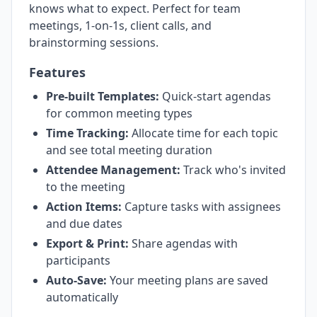
knows what to expect. Perfect for team
meetings, 1-on-1s, client calls, and
brainstorming sessions.
Features
Pre-built Templates:
Quick-start agendas
for common meeting types
Time Tracking:
Allocate time for each topic
and see total meeting duration
Attendee Management:
Track who's invited
to the meeting
Action Items:
Capture tasks with assignees
and due dates
Export & Print:
Share agendas with
participants
Auto-Save:
Your meeting plans are saved
automatically