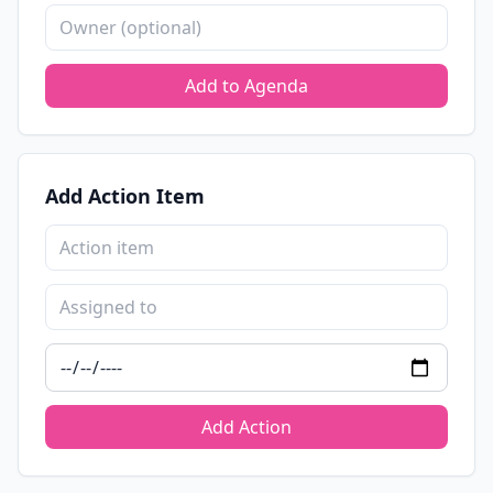
Add to Agenda
Add Action Item
Add Action