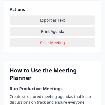
Actions
Export as Text
Print Agenda
Clear Meeting
How to Use the Meeting
Planner
Run Productive Meetings
Create structured meeting agendas that keep
discussions on track and ensure everyone