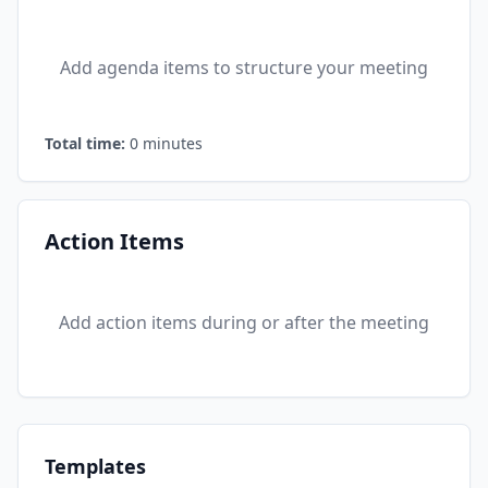
Add agenda items to structure your meeting
Total time:
0
minutes
Action Items
Add action items during or after the meeting
Templates