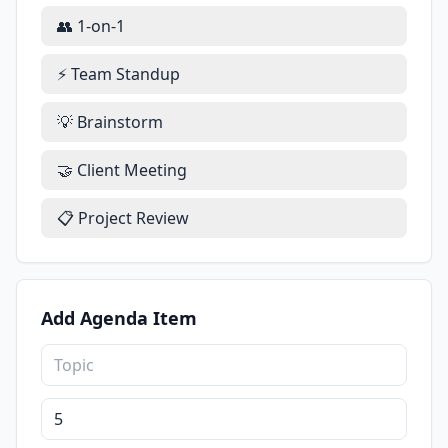
👥 1-on-1
⚡ Team Standup
💡 Brainstorm
🤝 Client Meeting
📋 Project Review
Add Agenda Item