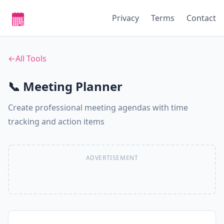
Privacy
Terms
Contact
←
All Tools
📞 Meeting Planner
Create professional meeting agendas with time
tracking and action items