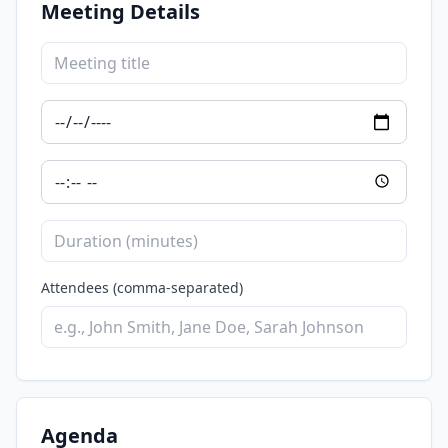
Meeting Details
Attendees (comma-separated)
Agenda