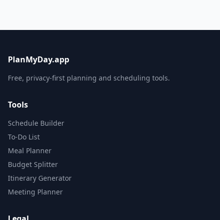
PlanMyDay.app
Free, privacy-first planning and scheduling tools.
Tools
Schedule Builder
To-Do List
Meal Planner
Budget Splitter
Itinerary Generator
Meeting Planner
Legal