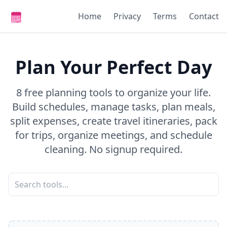
Home
Privacy
Terms
Contact
Plan Your Perfect Day
8 free planning tools to organize your life.
Build schedules, manage tasks, plan meals,
split expenses, create travel itineraries, pack
for trips, organize meetings, and schedule
cleaning. No signup required.