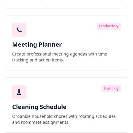
Productivity
📞
Meeting Planner
Create professional meeting agendas with time
tracking and action items.
Planning
🧹
Cleaning Schedule
Organize household chores with rotating schedules
and roommate assignments.