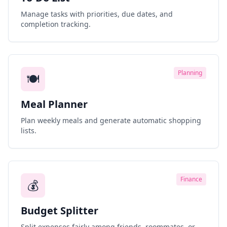
Manage tasks with priorities, due dates, and
completion tracking.
Planning
🍽️
Meal Planner
Plan weekly meals and generate automatic shopping
lists.
Finance
💰
Budget Splitter
Split expenses fairly among friends, roommates, or