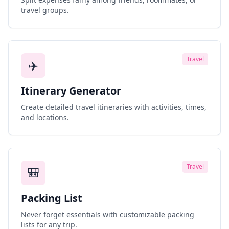
travel groups.
Travel
✈️
Itinerary Generator
Create detailed travel itineraries with activities, times,
and locations.
Travel
🎒
Packing List
Never forget essentials with customizable packing
lists for any trip.