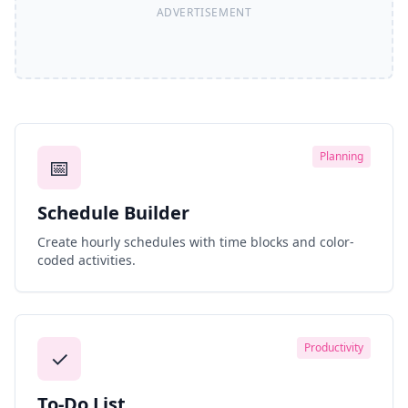
Planning
📅
Schedule Builder
Create hourly schedules with time blocks and color-
coded activities.
Productivity
✓
To-Do List