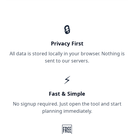
🔒
Privacy First
All data is stored locally in your browser. Nothing is
sent to our servers.
⚡
Fast & Simple
No signup required. Just open the tool and start
planning immediately.
🆓