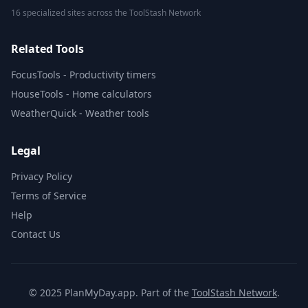
16 specialized sites across the ToolStash Network
Related Tools
FocusTools - Productivity timers
HouseTools - Home calculators
WeatherQuick - Weather tools
Legal
Privacy Policy
Terms of Service
Help
Contact Us
© 2025 PlanMyDay.app. Part of the
ToolStash Network
.