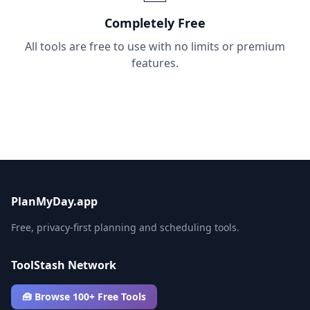
Completely Free
All tools are free to use with no limits or premium
features.
PlanMyDay.app
Free, privacy-first planning and scheduling tools.
ToolStash Network
🧰 Browse 100+ Free Tools