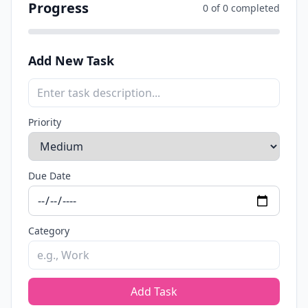
Progress
0 of 0 completed
Add New Task
Priority
Due Date
Category
Add Task