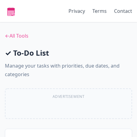
Privacy
Terms
Contact
←
All Tools
✓ To-Do List
Manage your tasks with priorities, due dates, and
categories