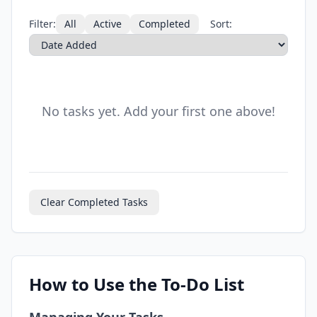
Filter:
All
Active
Completed
Sort:
No tasks yet. Add your first one above!
Clear Completed Tasks
How to Use the To-Do List