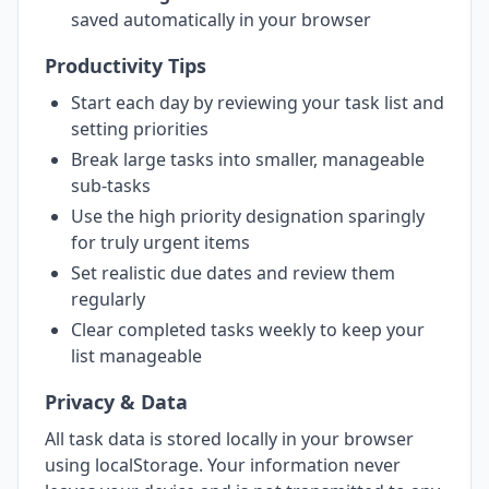
saved automatically in your browser
Productivity Tips
Start each day by reviewing your task list and
setting priorities
Break large tasks into smaller, manageable
sub-tasks
Use the high priority designation sparingly
for truly urgent items
Set realistic due dates and review them
regularly
Clear completed tasks weekly to keep your
list manageable
Privacy & Data
All task data is stored locally in your browser
using localStorage. Your information never