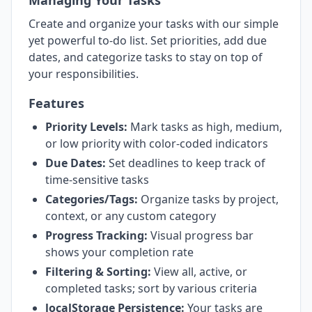
Managing Your Tasks
Create and organize your tasks with our simple
yet powerful to-do list. Set priorities, add due
dates, and categorize tasks to stay on top of
your responsibilities.
Features
Priority Levels:
Mark tasks as high, medium,
or low priority with color-coded indicators
Due Dates:
Set deadlines to keep track of
time-sensitive tasks
Categories/Tags:
Organize tasks by project,
context, or any custom category
Progress Tracking:
Visual progress bar
shows your completion rate
Filtering & Sorting:
View all, active, or
completed tasks; sort by various criteria
localStorage Persistence:
Your tasks are