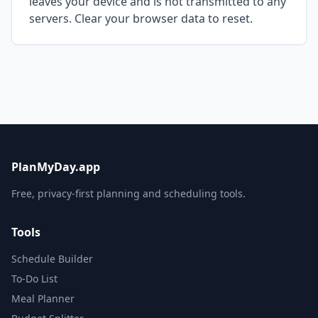
leaves your device and is not transmitted to any
servers. Clear your browser data to reset.
PlanMyDay.app
Free, privacy-first planning and scheduling tools.
Tools
Schedule Builder
To-Do List
Meal Planner